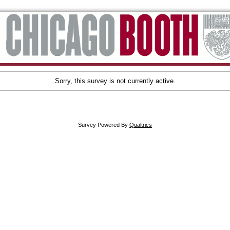
Sorry, this survey is not currently active.
Survey Powered By
Qualtrics